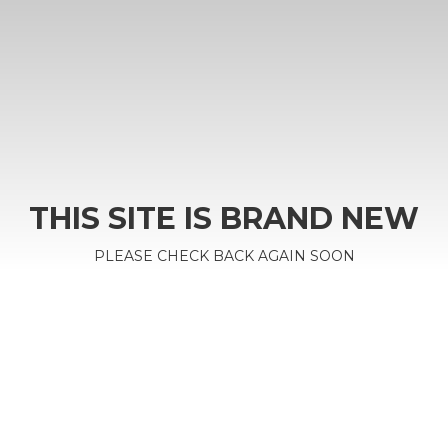
THIS SITE IS BRAND NEW
PLEASE CHECK BACK AGAIN SOON